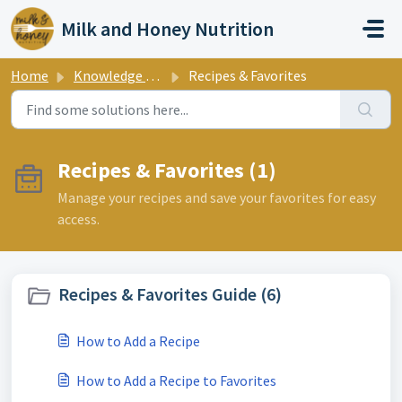
Skip to main content
Milk and Honey Nutrition
Home
Knowledge base
Recipes & Favorites
Recipes & Favorites (1)
Manage your recipes and save your favorites for easy
access.
Recipes & Favorites Guide (6)
How to Add a Recipe
How to Add a Recipe to Favorites