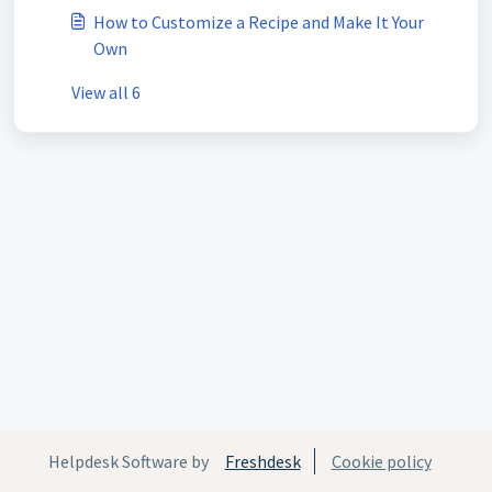
How to Customize a Recipe and Make It Your
Own
View all 6
Helpdesk Software by
Freshdesk
Cookie policy