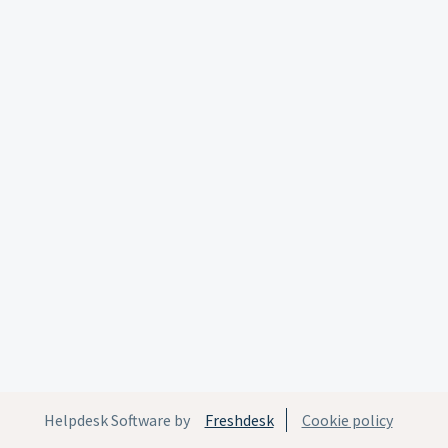
Helpdesk Software by
Freshdesk
Cookie policy