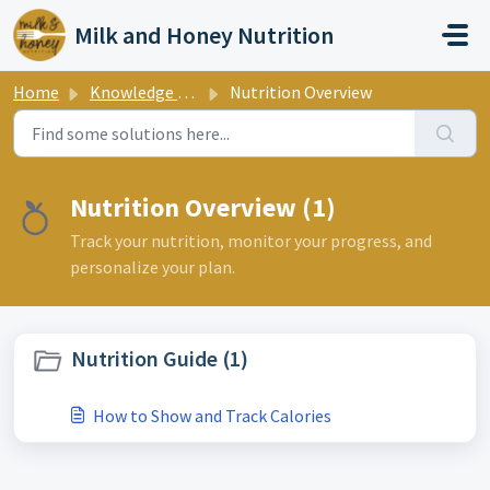
Skip to main content
Milk and Honey Nutrition
Home
Knowledge base
Nutrition Overview
Nutrition Overview (1)
Track your nutrition, monitor your progress, and
personalize your plan.
Nutrition Guide (1)
How to Show and Track Calories