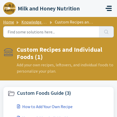
Skip to main content
Milk and Honey Nutrition
Home
Knowledge base
Custom Recipes and Individual Foods
Custom Recipes and Individual
Foods (1)
Add your own recipes, leftovers, and individual foods to
personalize your plan.
Custom Foods Guide (3)
How to Add Your Own Recipe