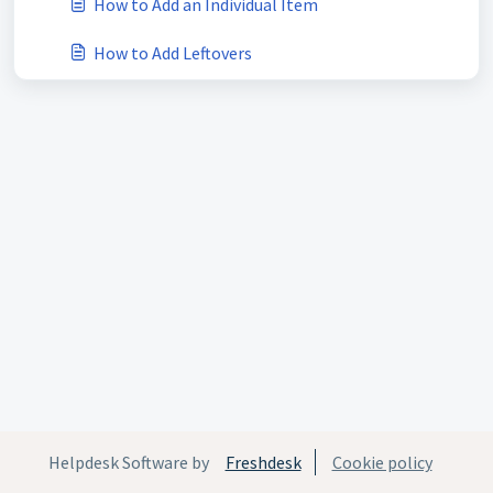
How to Add an Individual Item
How to Add Leftovers
Helpdesk Software by
Freshdesk
Cookie policy