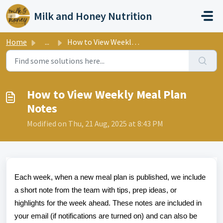
Skip to main content
Milk and Honey Nutrition
Home
...
How to View Weekly Meal Plan Notes
How to View Weekly Meal Plan
Notes
Modified on Thu, 21 Aug, 2025 at 8:43 PM
Each week, when a new meal plan is published, we include
a short note from the team with tips, prep ideas, or
highlights for the week ahead. These notes are included in
your email (if notifications are turned on) and can also be