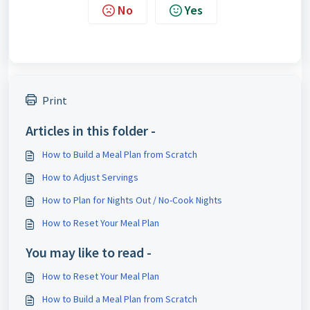
No
Yes
Print
Articles in this folder -
How to Build a Meal Plan from Scratch
How to Adjust Servings
How to Plan for Nights Out / No-Cook Nights
How to Reset Your Meal Plan
You may like to read -
How to Reset Your Meal Plan
How to Build a Meal Plan from Scratch