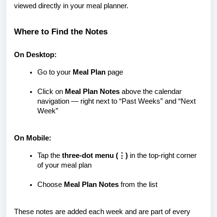
viewed directly in your meal planner.
Where to Find the Notes
On Desktop:
Go to your
Meal Plan
page
Click on
Meal Plan Notes
above the calendar
navigation — right next to “Past Weeks” and “Next
Week”
On Mobile:
Tap the
three-dot menu (⋮)
in the top-right corner
of your meal plan
Choose
Meal Plan Notes
from the list
These notes are added each week and are part of every