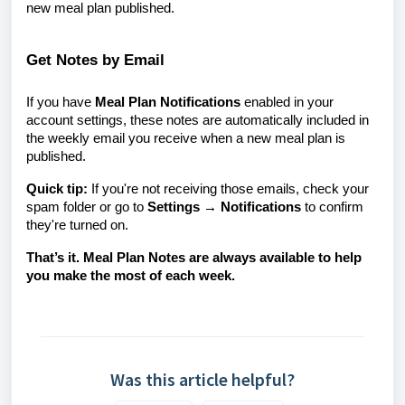
new meal plan published.
Get Notes by Email
If you have
Meal Plan Notifications
enabled in your
account settings, these notes are automatically included in
the weekly email you receive when a new meal plan is
published.
Quick tip:
If you're not receiving those emails, check your
spam folder or go to
Settings → Notifications
to confirm
they're turned on.
That’s it. Meal Plan Notes are always available to help
you make the most of each week.
Was this article helpful?