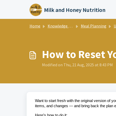
Skip to main content
Milk and Honey Nutrition
Home
Knowledge base
Meal Planning
Us
How to Reset Y
Modified on Thu, 21 Aug, 2025 at 8:43 PM
Want to start fresh with the original version of 
items, and changes — and bring back the plan ex
Here’s how to do it: