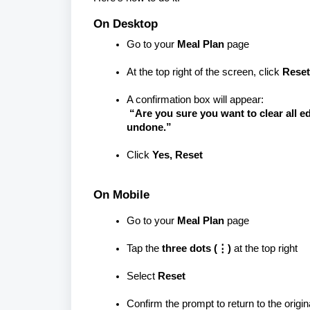
On Desktop
Go to your
Meal Plan
page
At the top right of the screen, click
Reset
A confirmation box will appear:
“Are you sure you want to clear all ed
undone.”
Click
Yes, Reset
On Mobile
Go to your
Meal Plan
page
Tap the
three dots (⋮)
at the top right
Select
Reset
Confirm the prompt to return to the origi