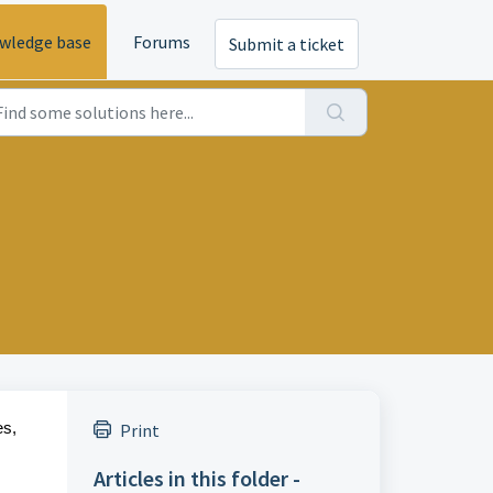
wledge base
Forums
Submit a ticket
es,
Print
Articles in this folder -