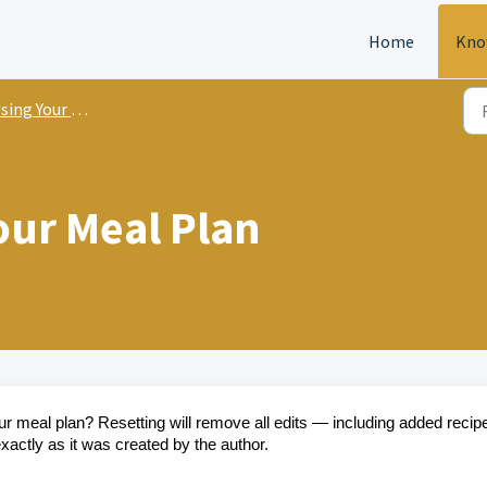
Home
Kno
ing Your Meal Plan
our Meal Plan
your meal plan? Resetting will remove all edits — including added recip
actly as it was created by the author.