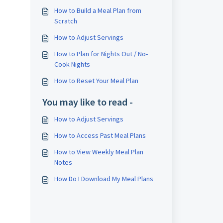
How to Build a Meal Plan from
Scratch
How to Adjust Servings
How to Plan for Nights Out / No-
Cook Nights
How to Reset Your Meal Plan
You may like to read -
How to Adjust Servings
How to Access Past Meal Plans
How to View Weekly Meal Plan
Notes
How Do I Download My Meal Plans