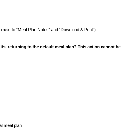
(next to “Meal Plan Notes” and “Download & Print”)
its, returning to the default meal plan? This action cannot be
nal meal plan