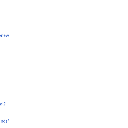
Renew
al?
Ends?