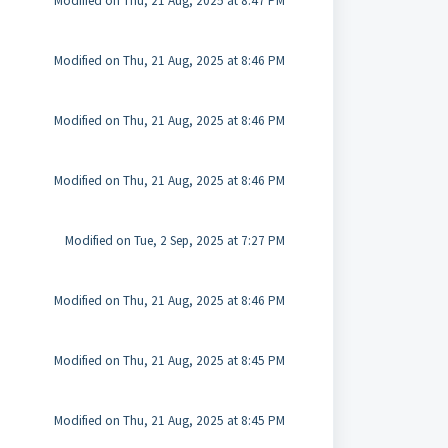
Modified on Thu, 21 Aug, 2025 at 8:47 PM
Modified on Thu, 21 Aug, 2025 at 8:46 PM
Modified on Thu, 21 Aug, 2025 at 8:46 PM
Modified on Thu, 21 Aug, 2025 at 8:46 PM
Modified on Tue, 2 Sep, 2025 at 7:27 PM
Modified on Thu, 21 Aug, 2025 at 8:46 PM
Modified on Thu, 21 Aug, 2025 at 8:45 PM
Modified on Thu, 21 Aug, 2025 at 8:45 PM