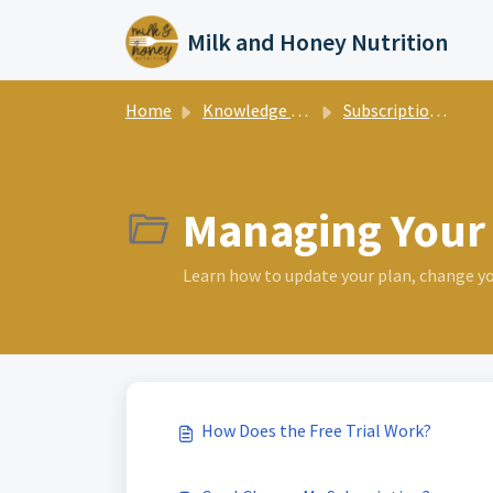
Skip to main content
Milk and Honey Nutrition
Home
Knowledge base
Subscription & Billing
Managing Your 
Learn how to update your plan, change your
How Does the Free Trial Work?