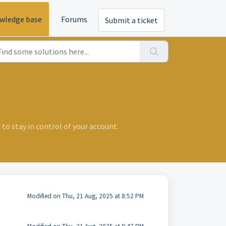
wledge base
Forums
Submit a ticket
 to stay in control of your account.
Modified on Thu, 21 Aug, 2025 at 8:52 PM