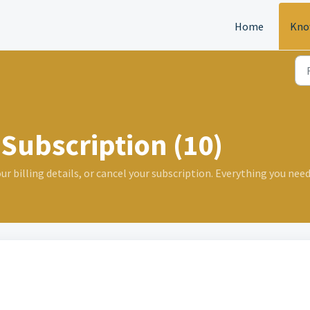
Home
Kno
Subscription (10)
 billing details, or cancel your subscription. Everything you need