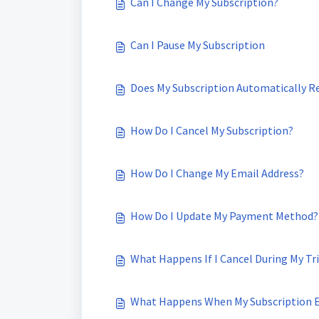
Can I Change My Subscription?
Can I Pause My Subscription
Does My Subscription Automatically 
How Do I Cancel My Subscription?
How Do I Change My Email Address?
How Do I Update My Payment Method?
What Happens If I Cancel During My Tri
What Happens When My Subscription 