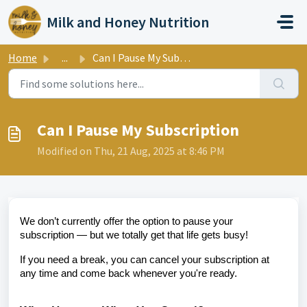
Skip to main content
Milk and Honey Nutrition
Home
...
Can I Pause My Subscription
Can I Pause My Subscription
Modified on Thu, 21 Aug, 2025 at 8:46 PM
We don’t currently offer the option to pause your
subscription — but we totally get that life gets busy!
If you need a break, you can cancel your subscription at
any time and come back whenever you're ready.