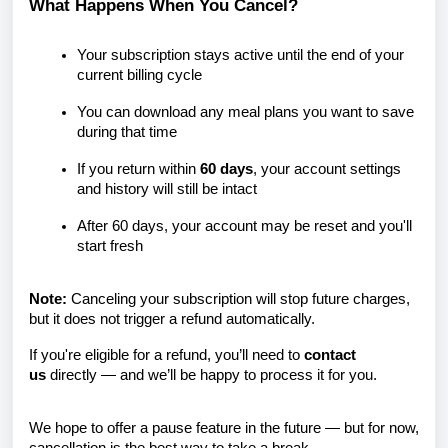
What Happens When You Cancel?
Your subscription stays active until the end of your
current billing cycle
You can download any meal plans you want to save
during that time
If you return within
60 days
, your account settings
and history will still be intact
After 60 days, your account may be reset and you'll
start fresh
Note:
Canceling your subscription will stop future charges,
but it does not trigger a refund automatically.
If you're eligible for a refund, you’ll need to
contact
us
directly — and we’ll be happy to process it for you.
We hope to offer a pause feature in the future — but for now,