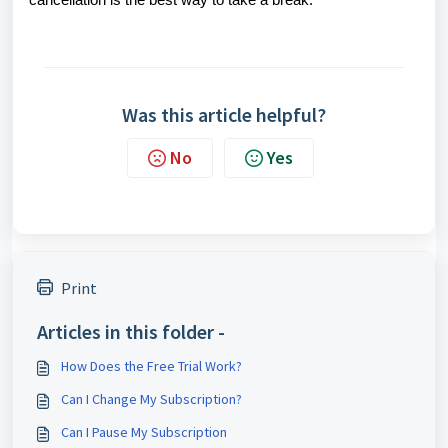
cancellation is the best way to take a break.
Was this article helpful?
No
Yes
Print
Articles in this folder -
How Does the Free Trial Work?
Can I Change My Subscription?
Can I Pause My Subscription