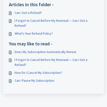
Articles in this folder -
Can I Get a Refund?
I Forgot to Cancel Before My Renewal — Can I Get a
Refund?
What’s Your Refund Policy?
You may like to read -
Does My Subscription Automatically Renew
I Forgot to Cancel Before My Renewal — Can I Get a
Refund?
How Do I Cancel My Subscription?
Can I Pause My Subscription