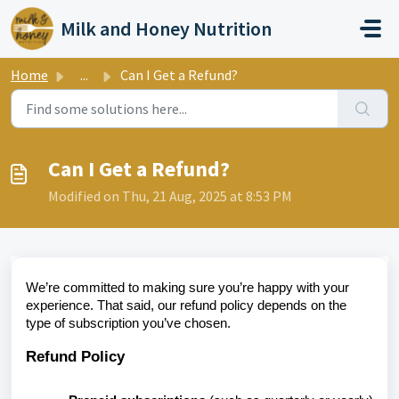
Skip to main content
Milk and Honey Nutrition
Home
...
Can I Get a Refund?
Can I Get a Refund?
Modified on Thu, 21 Aug, 2025 at 8:53 PM
We’re committed to making sure you’re happy with your
experience. That said, our refund policy depends on the
type of subscription you’ve chosen.
Refund Policy