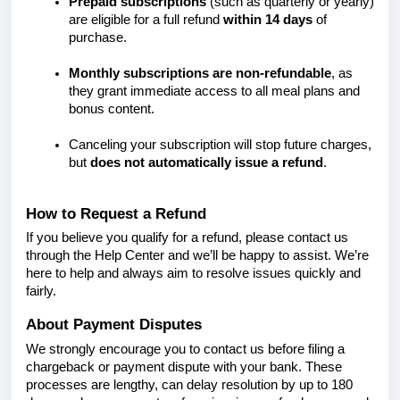
Prepaid subscriptions
(such as quarterly or yearly)
are eligible for a full refund
within 14 days
of
purchase.
Monthly subscriptions are non-refundable
, as
they grant immediate access to all meal plans and
bonus content.
Canceling your subscription will stop future charges,
but
does not automatically issue a refund
.
How to Request a Refund
If you believe you qualify for a refund, please contact us
through the Help Center and we’ll be happy to assist. We’re
here to help and always aim to resolve issues quickly and
fairly.
About Payment Disputes
We strongly encourage you to contact us before filing a
chargeback or payment dispute with your bank. These
processes are lengthy, can delay resolution by up to 180