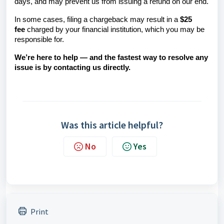
days, and may prevent us from issuing a refund on our end.
In some cases, filing a chargeback may result in a
$25
fee
charged by your financial institution, which you may be
responsible for.
We’re here to help — and the fastest way to resolve any
issue is by contacting us directly.
Was this article helpful?
No
Yes
Print